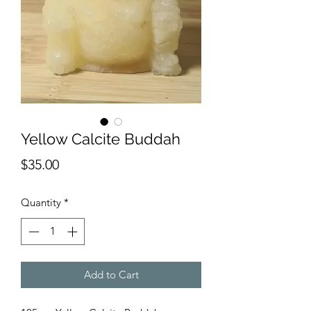
Yellow Calcite Buddah
Price
$35.00
Quantity
*
Add to Cart