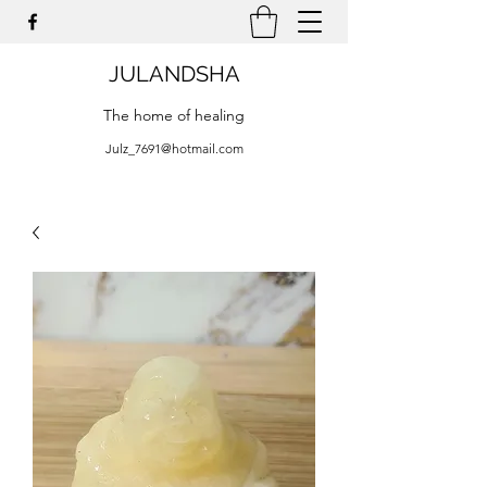
JULANDSHA
The home of healing
Julz_7691@hotmail.com