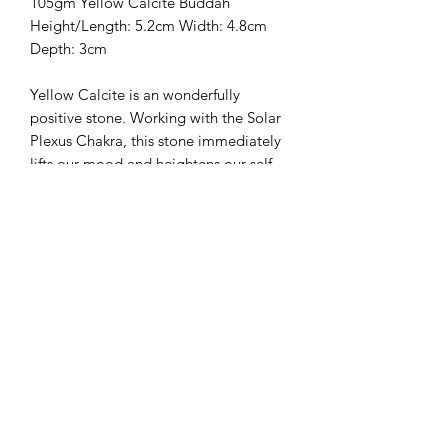
105gm Yellow Calcite Buddah

Height/Length: 5.2cm Width: 4.8cm 
Depth: 3cm

Yellow Calcite is an wonderfully 
positive stone. Working with the Solar 
Plexus Chakra, this stone immediately 
lifts our mood and heightens our self-
worth and self-esteem. It enhances our 
physical strength and vitality and 
promotes quick efficient learning. 
Yellow Calcite is an excellent stone to 
work with in meditation, as it promotes 
deep relaxation while strengthening 
our channeling and psychic abilities. 
This stone promotes understanding 
and trust in order to form healthy 
bonds in relationships between friends, 
families, and lovers. It also helps us 
cope with and recover from sorrow, 